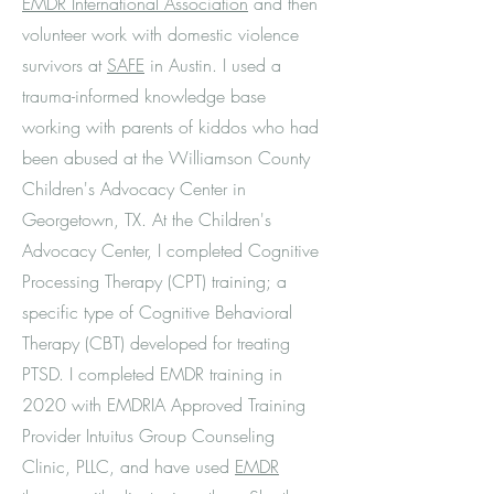
EMDR International Association
and then
volunteer work with domestic violence
survivors at
SAFE
in Austin. I used a
trauma-informed knowledge base
working with parents of kiddos who had
been abused at the Williamson County
Children's Advocacy Center in
Georgetown, TX. At the Children's
Advocacy Center, I completed Cognitive
Processing Therapy (CPT) training; a
specific type of Cognitive Behavioral
Therapy (CBT) developed for treating
PTSD. I completed EMDR training in
2020 with EMDRIA Approved Training
Provider Intuitus Group Counseling
Clinic, PLLC, and have used
EMDR