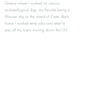
Greece where I worked on various
archaeological digs, my favorite being a
Minoan dig on the island of Crete. Back
home I worked temp jobs and retail to
pay off my loans moving down the I-35
corridor from Minneapolis to Austin.
While I appreciate what my years in
corporate retail management taught me
about building a team, organizing, and
business strategies, I ended up feeling
burnt out in those settings that thrived on
consumerism and capitalism. I struggled
to figure out my life path. I experienced
loss, trauma, grief, and pain. As I started
listening to what I really wanted and
needed, opportunities lined up,