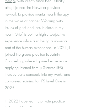
therapy
with clients since then. Shortly
after, I joined the
Flatwater
provider
network to provide mental health therapy
in the wake of cancer. Working with
issues of grief and loss is close to my
heart. Grief is both a highly subjective
experience while also being a universal
part of the human experience. In 2021,
I
joined the group practice Labyrinth
Counseling, where I gained experience
applying Internal Family Systems (IFS)
therapy parts concepts into my work, and
completed training for IFS Level One in
2025.
In 2022 I opened my private practice