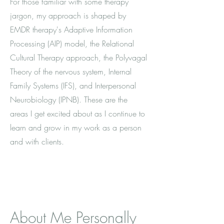
For those familiar with some therapy
jargon, my approach is shaped by
EMDR therapy's Adaptive Information
Processing (AIP) model, the Relational
Cultural Therapy approach, the Polyvagal
Theory of the nervous system, Internal
Family Systems (IFS), and Interpersonal
Neurobiology (IPNB). These are the
areas I get excited about as I continue to
learn and grow in my work as a person
and with clients.
About Me Personally