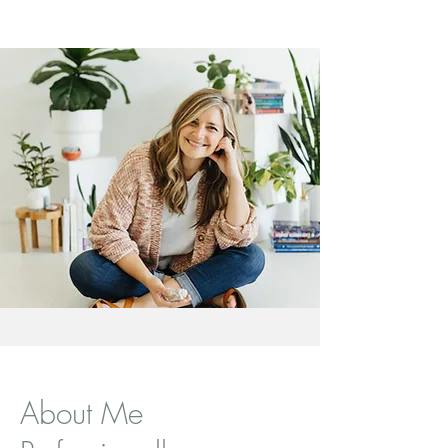
About Me