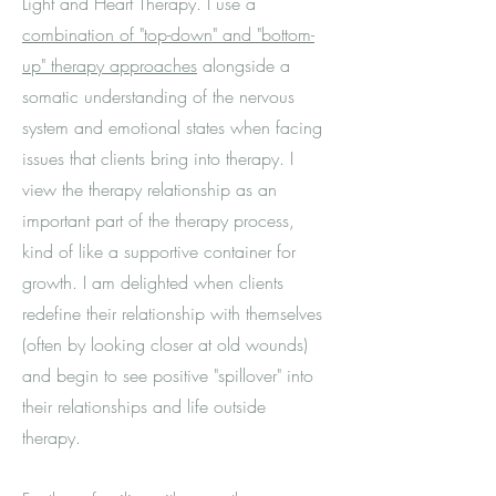
Light and Heart Therapy. I use a
combination of "top-down" and "bottom-
up" therapy approaches
alongside a
somatic understanding of the nervous
system and emotional states when facing
issues that clients bring into therapy. I
view the therapy relationship as an
important part of the therapy process,
kind of like a supportive container for
growth. I am delighted when clients
redefine their relationship with themselves
(often by looking closer at old wounds)
and begin to see positive "spillover" into
their relationships and life outside
therapy.