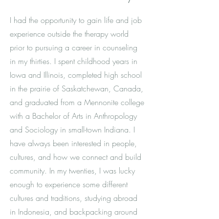
I had the opportunity to gain life and job
experience outside the therapy world
prior to pursuing a career in counseling
in my thirties. I spent childhood years in
Iowa and Illinois, completed
high school
in the prairie of Saskatchewan, Canada,
and graduated from a Mennonite college
with a Bachelor of Arts in Anthropology
and Sociology in small-town Indiana
. I
have always been interested in people,
cultures, and how we connect and build
community. In my twenties, I was lucky
enough to experience some different
cultures and traditions, studying abroad
in Indonesia, and backpacking around