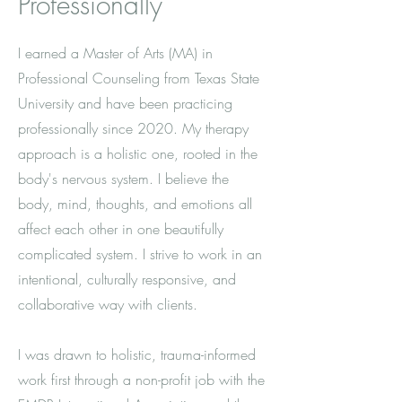
Professionally
I earned a Master of Arts (MA) in
Professional Counseling from Texas State
University and have been practicing
professionally since 2020. My therapy
approach is a holistic one, rooted in the
body's nervous system. I believe the
body, mind, thoughts, and emotions all
affect each other in one beautifully
complicated system. I strive to work in an
intentional, culturally responsive, and
collaborative way with clients.
I was drawn to holistic, trauma-informed
work first through a non-profit job with the