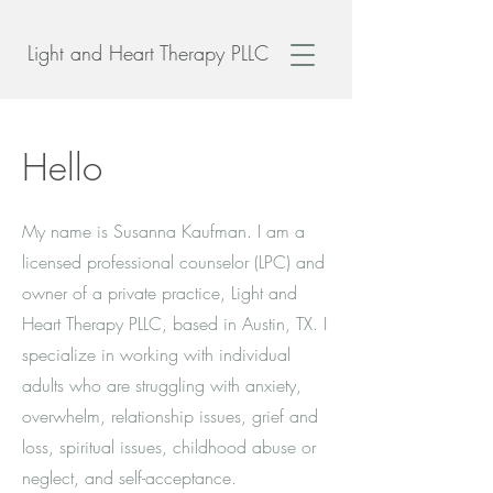
Light and Heart Therapy PLLC
Hello
My name is Susanna Kaufman. I am a
licensed professional counselor (LPC) and
owner of a private practice, Light and
Heart Therapy PLLC, based in Austin, TX. I
specialize in working with individual
adults who are struggling with anxiety,
overwhelm, relationship issues, grief and
loss, spiritual issues, childhood abuse or
neglect, and self-acceptance.